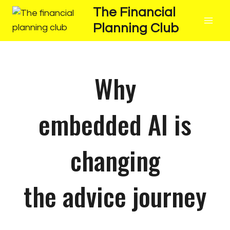
The Financial
Planning Club
Why
embedded AI is
changing
the advice journey