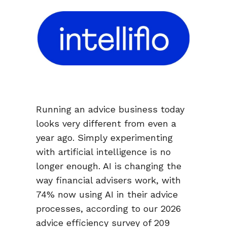
Running an advice business today
looks very different from even a
year ago. Simply experimenting
with artificial intelligence is no
longer enough. AI is changing the
way financial advisers work, with
74% now using AI in their advice
processes, according to our 2026
advice efficiency survey of 209