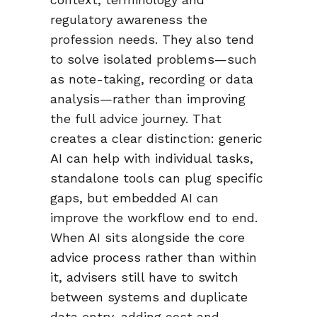
regulatory awareness the
profession needs. They also tend
to solve isolated problems—such
as note-taking, recording or data
analysis—rather than improving
the full advice journey. That
creates a clear distinction: generic
AI can help with individual tasks,
standalone tools can plug specific
gaps, but embedded AI can
improve the workflow end to end.
When AI sits alongside the core
advice process rather than within
it, advisers still have to switch
between systems and duplicate
data entry, adding cost and