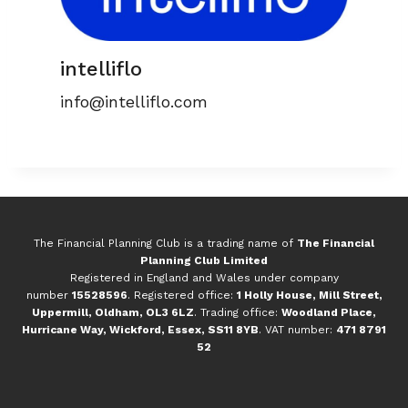
intelliflo
info@intelliflo.com
The Financial Planning Club is a trading name of
The Financial
Planning Club Limited
Registered in England and Wales under company
number
15528596
. Registered office:
1 Holly House, Mill Street,
Uppermill, Oldham, OL3 6LZ
. Trading office:
Woodland Place,
Hurricane Way, Wickford, Essex, SS11 8YB
. VAT number:
471 8791
52