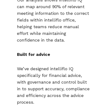
can map around 90% of relevant
meeting information to the correct
fields within intelliflo office,
helping teams reduce manual
effort while maintaining
confidence in the data.
Built for advice
We’ve designed intelliflo IQ
specifically for financial advice,
with governance and control built
in to support accuracy, compliance
and efficiency across the advice
process.