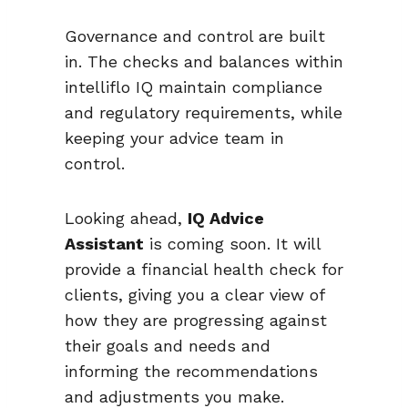
Governance and control are built
in. The checks and balances within
intelliflo IQ maintain compliance
and regulatory requirements, while
keeping your advice team in
control.
Looking ahead,
IQ Advice
Assistant
is coming soon. It will
provide a financial health check for
clients, giving you a clear view of
how they are progressing against
their goals and needs and
informing the recommendations
and adjustments you make.