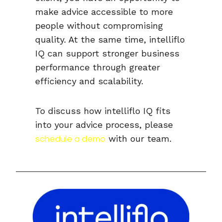
make advice accessible to more
people without compromising
quality. At the same time, intelliflo
IQ can support stronger business
performance through greater
efficiency and scalability.
To discuss how intelliflo IQ fits
into your advice process, please
with our team.
schedule a demo