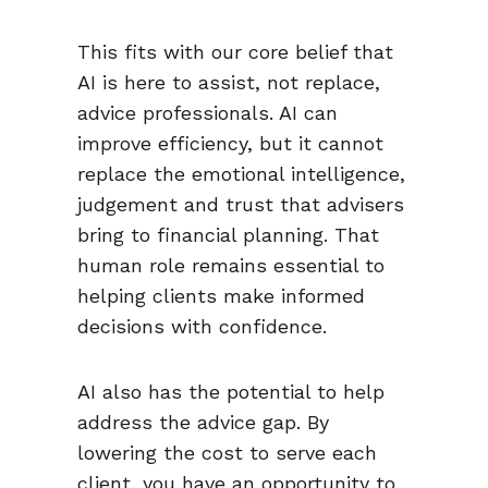
This fits with our core belief that
AI is here to assist, not replace,
advice professionals. AI can
improve efficiency, but it cannot
replace the emotional intelligence,
judgement and trust that advisers
bring to financial planning. That
human role remains essential to
helping clients make informed
decisions with confidence.
AI also has the potential to help
address the advice gap. By
lowering the cost to serve each
client, you have an opportunity to