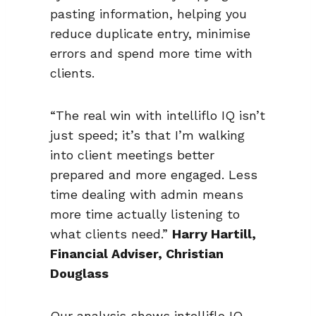
pasting information, helping you
reduce duplicate entry, minimise
errors and spend more time with
clients.
“The real win with intelliflo IQ isn’t
just speed; it’s that I’m walking
into client meetings better
prepared and more engaged. Less
time dealing with admin means
more time actually listening to
what clients need.”
Harry Hartill,
Financial Adviser, Christian
Douglass
Our analysis shows intelliflo IQ