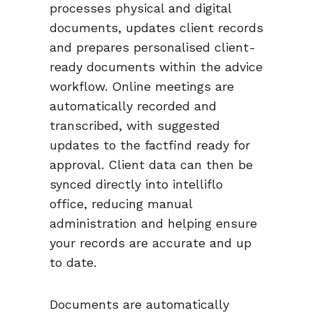
processes physical and digital
documents, updates client records
and prepares personalised client-
ready documents within the advice
workflow. Online meetings are
automatically recorded and
transcribed, with suggested
updates to the factfind ready for
approval. Client data can then be
synced directly into intelliflo
office, reducing manual
administration and helping ensure
your records are accurate and up
to date.
Documents are automatically