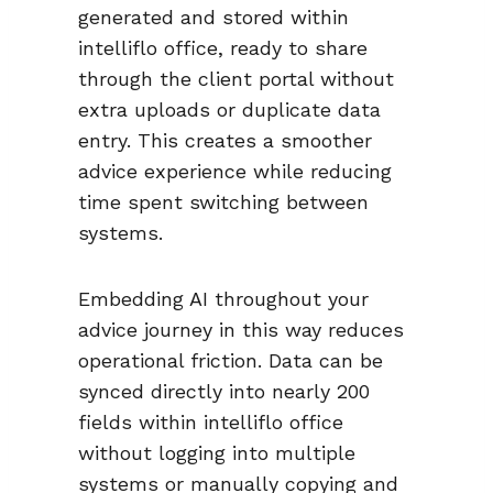
generated and stored within
intelliflo office, ready to share
through the client portal without
extra uploads or duplicate data
entry. This creates a smoother
advice experience while reducing
time spent switching between
systems.
Embedding AI throughout your
advice journey in this way reduces
operational friction. Data can be
synced directly into nearly 200
fields within intelliflo office
without logging into multiple
systems or manually copying and