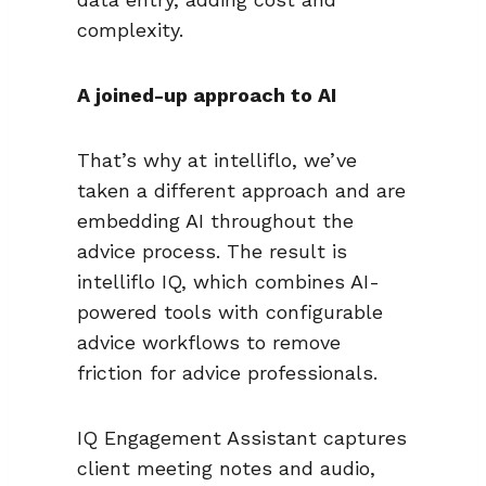
complexity.
A joined-up approach to AI
That’s why at intelliflo, we’ve
taken a different approach and are
embedding AI throughout the
advice process. The result is
intelliflo IQ, which combines AI-
powered tools with configurable
advice workflows to remove
friction for advice professionals.
IQ Engagement Assistant captures
client meeting notes and audio,