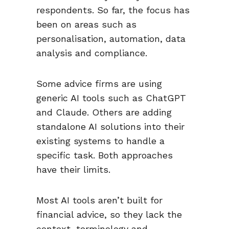
respondents. So far, the focus has
been on areas such as
personalisation, automation, data
analysis and compliance.
Some advice firms are using
generic AI tools such as ChatGPT
and Claude. Others are adding
standalone AI solutions into their
existing systems to handle a
specific task. Both approaches
have their limits.
Most AI tools aren’t built for
financial advice, so they lack the
context, terminology and