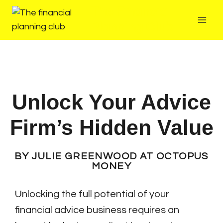
The Financial
Planning Club
Unlock Your Advice
Firm’s Hidden Value
BY JULIE GREENWOOD AT OCTOPUS
MONEY
Unlocking the full potential of your
financial advice business requires an