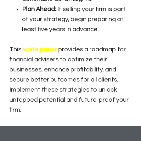
Plan Ahead:
If selling your firm is part
of your strategy, begin preparing at
least five years in advance.
This
white paper
provides a roadmap for
financial advisers to optimize their
businesses, enhance profitability, and
secure better outcomes for all clients.
Implement these strategies to unlock
untapped potential and future-proof your
firm.