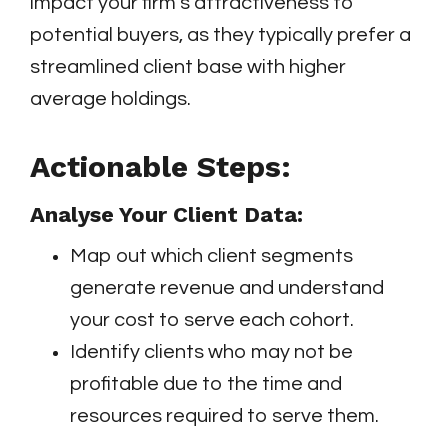
impact your firm’s attractiveness to
potential buyers, as they typically prefer a
streamlined client base with higher
average holdings.
Actionable Steps:
Analyse Your Client Data:
Map out which client segments
generate revenue and understand
your cost to serve each cohort.
Identify clients who may not be
profitable due to the time and
resources required to serve them.