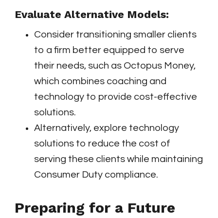
Evaluate Alternative Models:
Consider transitioning smaller clients
to a firm better equipped to serve
their needs, such as Octopus Money,
which combines coaching and
technology to provide cost-effective
solutions.
Alternatively, explore technology
solutions to reduce the cost of
serving these clients while maintaining
Consumer Duty compliance.
Preparing for a Future