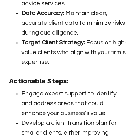
advice services.
Data Accuracy:
Maintain clean,
accurate client data to minimize risks
during due diligence.
Target Client Strategy:
Focus on high-
value clients who align with your firm’s
expertise.
Actionable Steps:
Engage expert support to identify
and address areas that could
enhance your business’s value.
Develop a client transition plan for
smaller clients, either improving