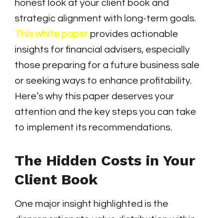
honest look at your client book and
strategic alignment with long-term goals.
This white paper
provides actionable
insights for financial advisers, especially
those preparing for a future business sale
or seeking ways to enhance profitability.
Here’s why this paper deserves your
attention and the key steps you can take
to implement its recommendations.
The Hidden Costs in Your
Client Book
One major insight highlighted is the