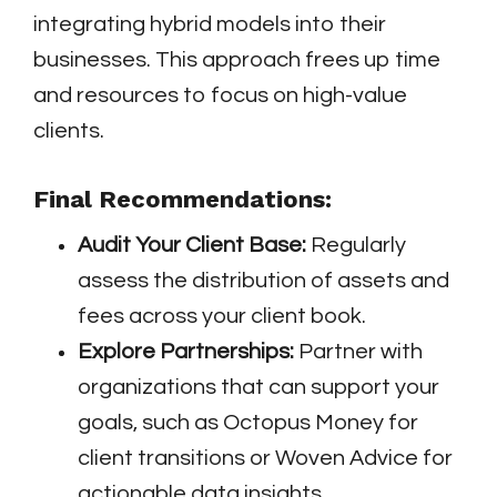
integrating hybrid models into their
businesses. This approach frees up time
and resources to focus on high-value
clients.
Final Recommendations:
Audit Your Client Base:
Regularly
assess the distribution of assets and
fees across your client book.
Explore Partnerships:
Partner with
organizations that can support your
goals, such as Octopus Money for
client transitions or Woven Advice for
actionable data insights.