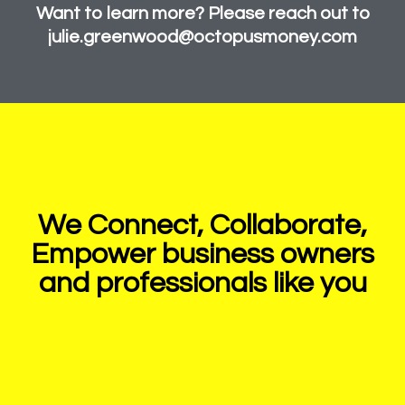
Want to learn more? Please reach out to
julie.greenwood@octopusmoney.com
We Connect, Collaborate,
Empower business owners
and professionals like you