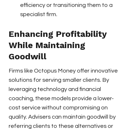
efficiency or transitioning them to a
specialist firm.
Enhancing Profitability
While Maintaining
Goodwill
Firms like Octopus Money offer innovative
solutions for serving smaller clients. By
leveraging technology and financial
coaching, these models provide a lower-
cost service without compromising on
quality. Advisers can maintain goodwill by
referring clients to these alternatives or