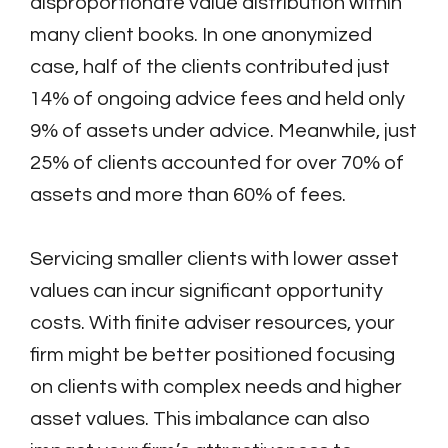
disproportionate value distribution within
many client books. In one anonymized
case, half of the clients contributed just
14% of ongoing advice fees and held only
9% of assets under advice. Meanwhile, just
25% of clients accounted for over 70% of
assets and more than 60% of fees.
Servicing smaller clients with lower asset
values can incur significant opportunity
costs. With finite adviser resources, your
firm might be better positioned focusing
on clients with complex needs and higher
asset values. This imbalance can also