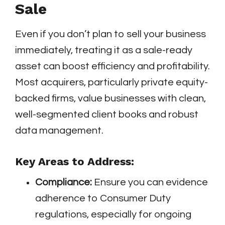
Sale
Even if you don’t plan to sell your business
immediately, treating it as a sale-ready
asset can boost efficiency and profitability.
Most acquirers, particularly private equity-
backed firms, value businesses with clean,
well-segmented client books and robust
data management.
Key Areas to Address:
Compliance:
Ensure you can evidence
adherence to Consumer Duty
regulations, especially for ongoing