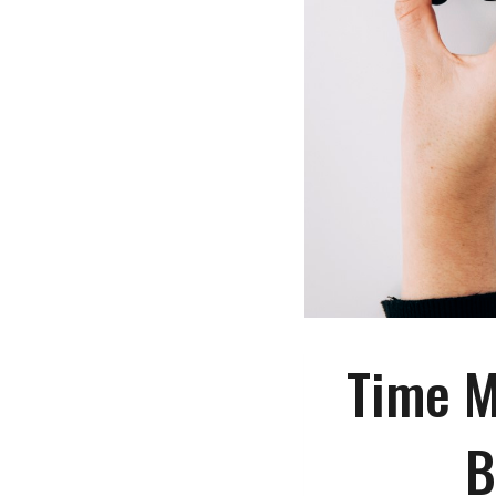
Time M
B