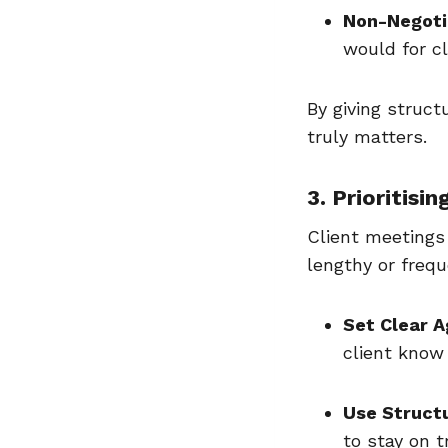
Non-Negoti
would for c
By giving struct
truly matters.
3. Prioritisi
Client meetings 
lengthy or frequ
Set Clear 
client know
Use Struct
to stay on t