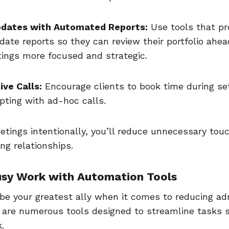
dates with Automated Reports:
Use tools that pro
ate reports so they can review their portfolio ahea
ngs more focused and strategic.
ive Calls:
Encourage clients to book time during se
upting with ad-hoc calls.
tings intentionally, you’ll reduce unnecessary tou
ng relationships.
usy Work with Automation Tools
be your greatest ally when it comes to reducing adm
 are numerous tools designed to streamline tasks 
k.