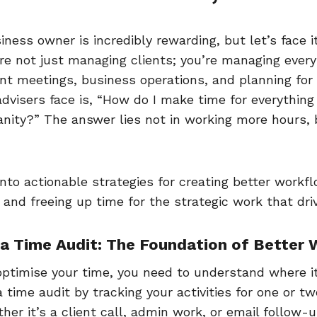
iness owner is incredibly rewarding, but let’s face 
re not just managing clients; you’re managing every
ent meetings, business operations, and planning for
dvisers face is, “How do I make time for everything
anity?” The answer lies not in working more hours, 
into actionable strategies for creating better workflo
 and freeing up time for the strategic work that dr
h a Time Audit: The Foundation of Better
optimise your time, you need to understand where it
 time audit by tracking your activities for one or t
er it’s a client call, admin work, or email follow