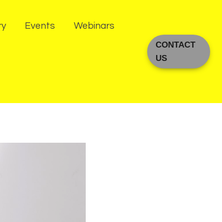
ry
Events
Webinars
CONTACT
US