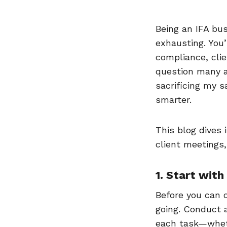
Being an IFA bus
exhausting. You’
compliance, cli
question many a
sacrificing my s
smarter.
This blog dives 
client meetings,
1. Start wit
Before you can 
going. Conduct a
each task—wheth