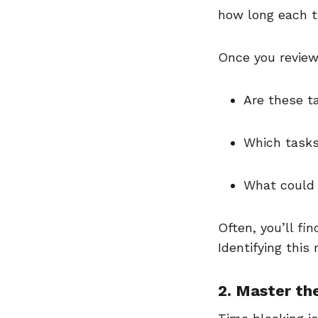
how long each 
Once you review
Are these t
Which tasks
What could 
Often, you’ll fin
Identifying this
2. Master th