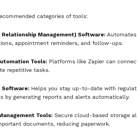
recommended categories of tools:
t Relationship Management) Software:
Automates 
ons, appointment reminders, and follow-ups.
utomation Tools:
Platforms like Zapier can connec
e repetitive tasks.
 Software:
Helps you stay up-to-date with regulat
s by generating reports and alerts automatically.
Management Tools:
Secure cloud-based storage al
mportant documents, reducing paperwork.