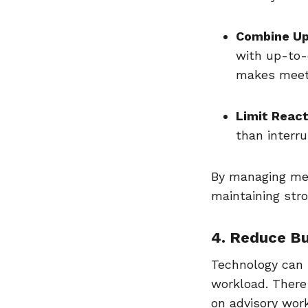
Combine Up
with up-to-d
makes meeti
Limit React
than interr
By managing mee
maintaining stro
4. Reduce B
Technology can 
workload. There
on advisory wor