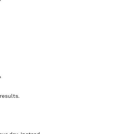
r?
results.