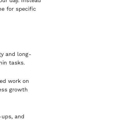
our day. Instead
e for specific
gy and long-
min tasks.
sed work on
ness growth
-ups, and