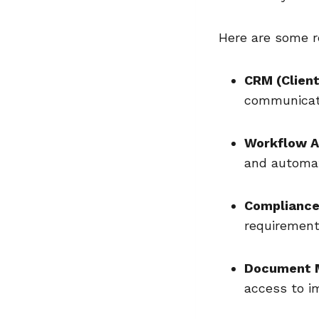
Here are some 
CRM (Clien
communicati
Workflow A
and automat
Compliance
requirement
Document 
access to i