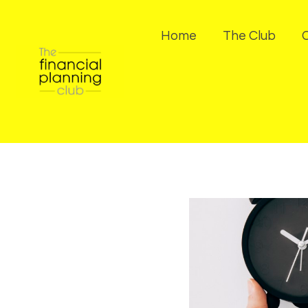
Home
The Club