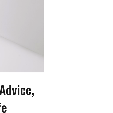
Advice,
fe