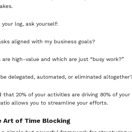
takes.
 your log, ask yourself:
asks aligned with my business goals?
 are high-value and which are just “busy work?”
be delegated, automated, or eliminated altogethe
d that 20% of your activities are driving 80% of your 
 ratio allows you to streamline your efforts.
e Art of Time Blocking