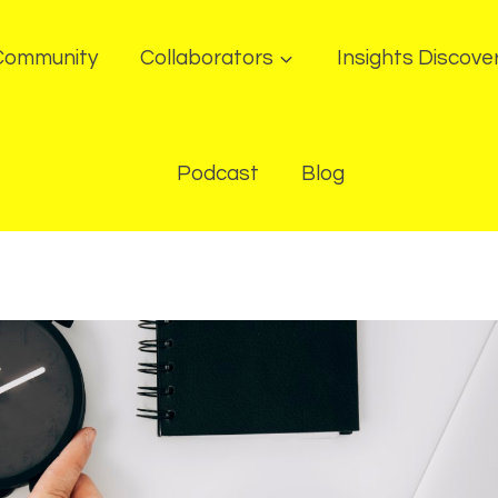
Community
Collaborators
Insights Discove
Podcast
Blog