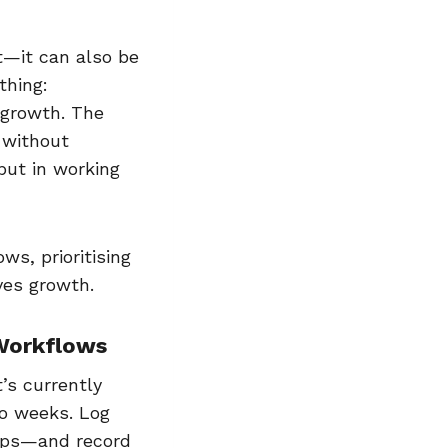
it—it can also be
thing:
 growth. The
 without
but in working
ws, prioritising
ives growth.
 Workflows
’s currently
wo weeks. Log
-ups—and record