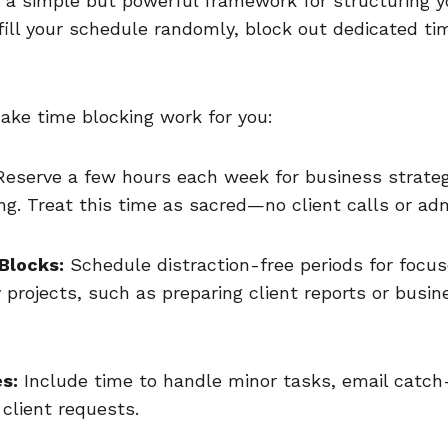
s a simple but powerful framework for structuring y
 fill your schedule randomly, block out dedicated tim
ake time blocking work for you:
eserve a few hours each week for business strate
ng. Treat this time as sacred—no client calls or ad
Blocks:
Schedule distraction-free periods for focu
y projects, such as preparing client reports or busi
s:
Include time to handle minor tasks, email catch
client requests.