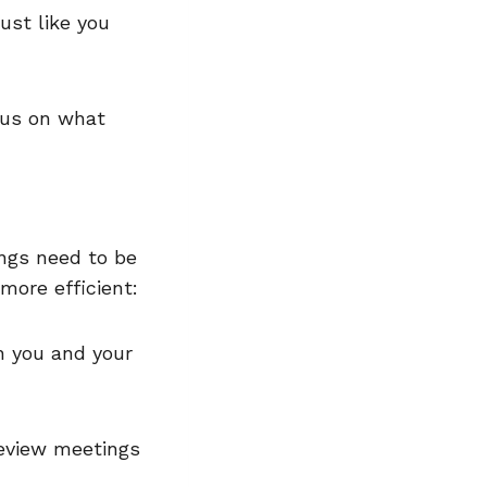
ust like you
ocus on what
ings need to be
 more efficient:
h you and your
eview meetings