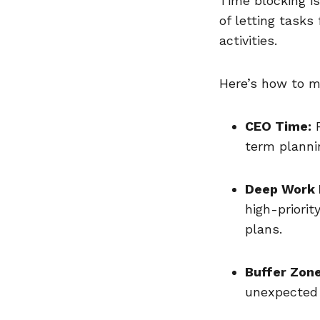
Time blocking i
of letting tasks
activities.
Here’s how to m
CEO Time:
R
term planni
Deep Work 
high-priorit
plans.
Buffer Zone
unexpected 