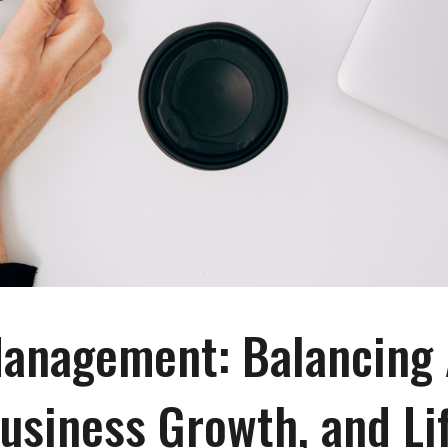
anagement: Balancing 
usiness Growth, and Li