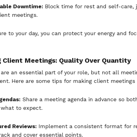
able Downtime:
Block time for rest and self-care, j
lient meetings.
ure to your day, you can protect your energy and f
ng Client Meetings: Quality Over Quantity
are an essential part of your role, but not all meet
ent. Here are some tips for making client meetings
Agendas:
Share a meeting agenda in advance so bot
 what to expect.
ured Reviews:
Implement a consistent format for r
rack and cover essential points.