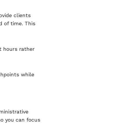
vide clients
d of time. This
t hours rather
chpoints while
inistrative
so you can focus