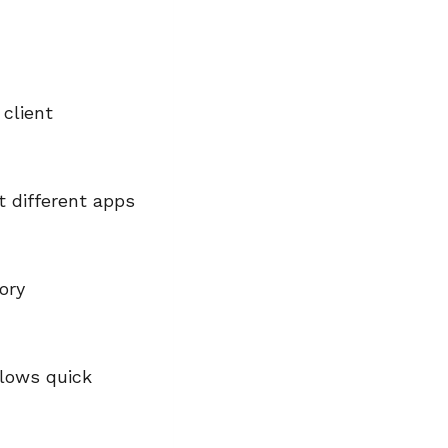
client
t different apps
ory
lows quick