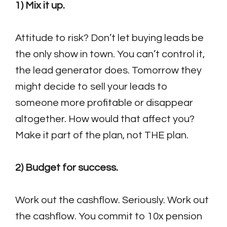
1) Mix it up.
Attitude to risk? Don’t let buying leads be
the only show in town. You can’t control it,
the lead generator does. Tomorrow they
might decide to sell your leads to
someone more profitable or disappear
altogether. How would that affect you?
Make it part of the plan, not THE plan.
2) Budget for success.
Work out the cashflow. Seriously. Work out
the cashflow. You commit to 10x pension