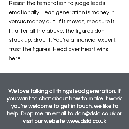
Resist the temptation to judge leads
emotionally. Lead generation is money in
versus money out. If it moves, measure it.
If, after all the above, the figures don’t
stack up, drop it. You’re a financial expert,
trust the figures! Head over heart wins
here.
We love talking all things lead generation. If
you want to chat about how to make it work,
you’re welcome to get in touch, we like to
help. Drop me an email to dan@dsld.co.uk or
visit our website www.dsld.co.uk