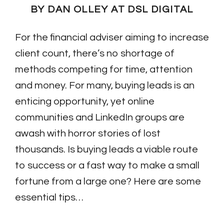
BY DAN OLLEY AT DSL DIGITAL
For the financial adviser aiming to increase
client count, there’s no shortage of
methods competing for time, attention
and money. For many, buying leads is an
enticing opportunity, yet online
communities and LinkedIn groups are
awash with horror stories of lost
thousands. Is buying leads a viable route
to success or a fast way to make a small
fortune from a large one? Here are some
essential tips…