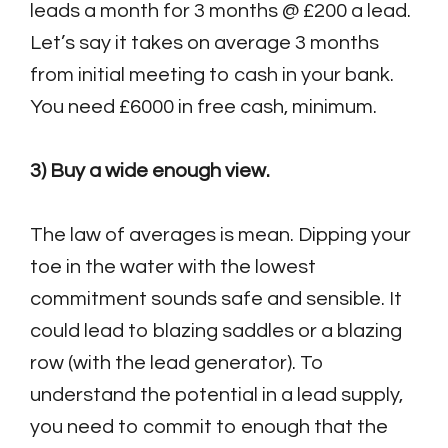
leads a month for 3 months @ £200 a lead.
Let’s say it takes on average 3 months
from initial meeting to cash in your bank.
You need £6000 in free cash, minimum.
3) Buy a wide enough view.
The law of averages is mean. Dipping your
toe in the water with the lowest
commitment sounds safe and sensible. It
could lead to blazing saddles or a blazing
row (with the lead generator). To
understand the potential in a lead supply,
you need to commit to enough that the