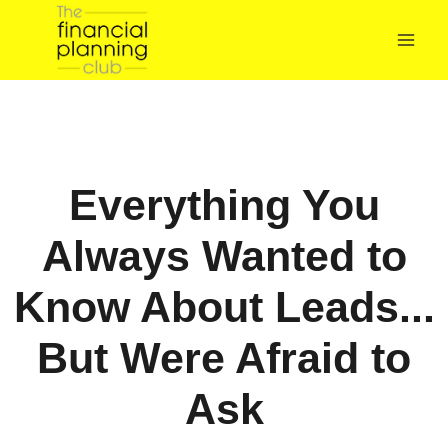
The Financial
Planning Club
Everything You
Always Wanted to
Know About Leads...
But Were Afraid to
Ask