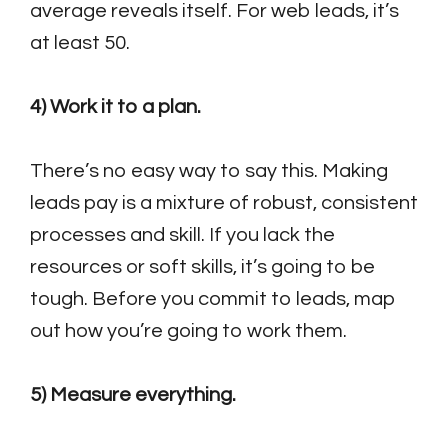
average reveals itself. For web leads, it’s
at least 50.
4) Work it to a plan.
There’s no easy way to say this. Making
leads pay is a mixture of robust, consistent
processes and skill. If you lack the
resources or soft skills, it’s going to be
tough. Before you commit to leads, map
out how you’re going to work them.
5) Measure everything.