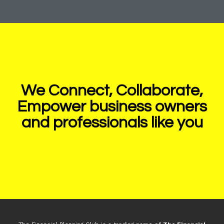
We Connect, Collaborate,
Empower business owners
and professionals like you