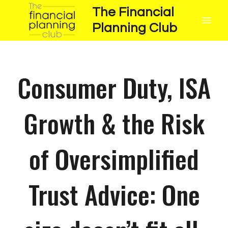
The Financial
Planning Club
Consumer Duty, ISA
Growth & the Risk
of Oversimplified
Trust Advice: One