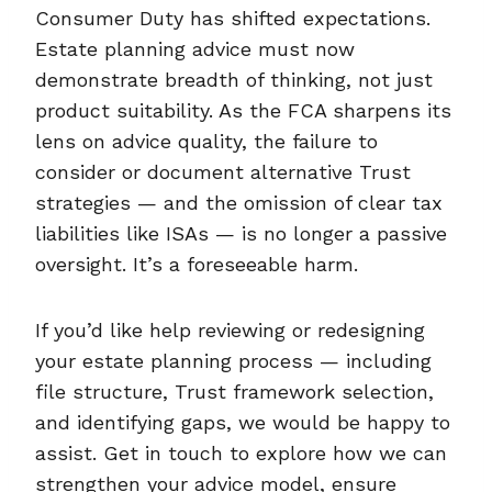
Consumer Duty has shifted expectations.
Estate planning advice must now
demonstrate breadth of thinking, not just
product suitability. As the FCA sharpens its
lens on advice quality, the failure to
consider or document alternative Trust
strategies — and the omission of clear tax
liabilities like ISAs — is no longer a passive
oversight. It’s a foreseeable harm.
If you’d like help reviewing or redesigning
your estate planning process — including
file structure, Trust framework selection,
and identifying gaps, we would be happy to
assist. Get in touch to explore how we can
strengthen your advice model, ensure