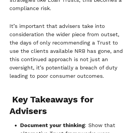
compliance risk.
It’s important that advisers take into
consideration the wider piece from outset,
the days of only recommending a Trust to
use the clients available NRB has gone, and
this continued approach is not just an
oversight, it’s potentially a breach of duty
leading to poor consumer outcomes.
Key Takeaways for
Advisers
Document your thinking
: Show that