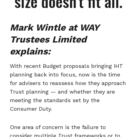
size doesn’t fit all.
Mark Wintle at WAY
Trustees Limited
explains:
With recent Budget proposals bringing IHT
planning back into focus, now is the time
for advisers to reassess how they approach
Trust planning — and whether they are
meeting the standards set by the
Consumer Duty.
One area of concern is the failure to
consider multiple Trust frameworks or to