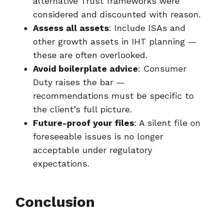
alternative Trust frameworks were
considered and discounted with reason.
Assess all assets
: Include ISAs and
other growth assets in IHT planning —
these are often overlooked.
Avoid boilerplate advice
: Consumer
Duty raises the bar —
recommendations must be specific to
the client’s full picture.
Future-proof your files
: A silent file on
foreseeable issues is no longer
acceptable under regulatory
expectations.
Conclusion