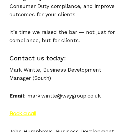
Consumer Duty compliance, and improve
outcomes for your clients.
It’s time we raised the bar — not just for
compliance, but for clients.
Contact us today:
Mark Wintle, Business Development
Manager (South)
Email
: mark.wintle@waygroup.co.uk
Book a call
John Humphreys, Business Development