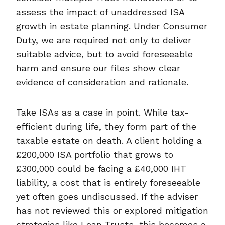
assess the impact of unaddressed ISA
growth in estate planning. Under Consumer
Duty, we are required not only to deliver
suitable advice, but to avoid foreseeable
harm and ensure our files show clear
evidence of consideration and rationale.
Take ISAs as a case in point. While tax-
efficient during life, they form part of the
taxable estate on death. A client holding a
£200,000 ISA portfolio that grows to
£300,000 could be facing a £40,000 IHT
liability, a cost that is entirely foreseeable
yet often goes undiscussed. If the adviser
has not reviewed this or explored mitigation
strategies like Loan Trusts, this becomes a