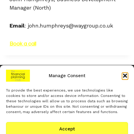
Manager (North)
Email
: john.humphreys@waygroup.co.uk
Book a call
Manage Consent
The Financial Planning Club is a trading name of
The Financial
Planning Club Limited
To provide the best experiences, we use technologies like
Registered in England and Wales under company
cookies to store and/or access device information. Consenting to
number
15528596
. Registered office:
1 Holly House, Mill Street,
these technologies will allow us to process data such as browsing
Uppermill, Oldham, OL3 6LZ
. Trading office:
Woodland Place,
behaviour or unique IDs on this site. Not consenting or withdrawing
Hurricane Way, Wickford, Essex, SS11 8YB
. VAT number:
471 8791
consent, may adversely affect certain features and functions.
52
Accept