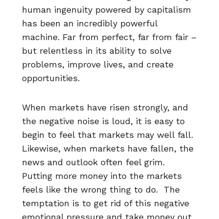
human ingenuity powered by capitalism
has been an incredibly powerful
machine. Far from perfect, far from fair –
but relentless in its ability to solve
problems, improve lives, and create
opportunities.
When markets have risen strongly, and
the negative noise is loud, it is easy to
begin to feel that markets may well fall.
Likewise, when markets have fallen, the
news and outlook often feel grim.
Putting more money into the markets
feels like the wrong thing to do. The
temptation is to get rid of this negative
emotional pressure and take money out