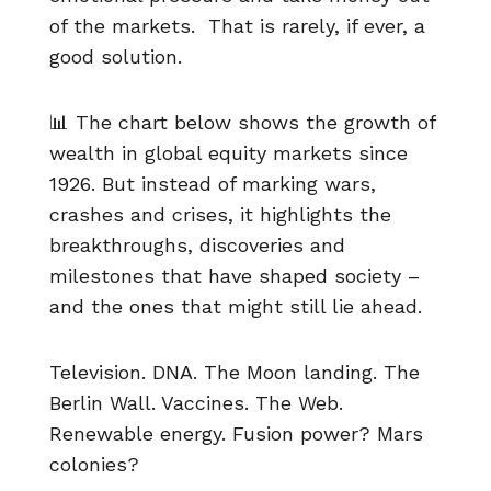
of the markets. That is rarely, if ever, a
good solution.
📊 The chart below shows the growth of
wealth in global equity markets since
1926. But instead of marking wars,
crashes and crises, it highlights the
breakthroughs, discoveries and
milestones that have shaped society –
and the ones that might still lie ahead.
Television. DNA. The Moon landing. The
Berlin Wall. Vaccines. The Web.
Renewable energy. Fusion power? Mars
colonies?