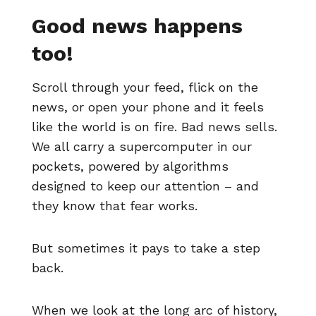
Good news happens
too!
Scroll through your feed, flick on the
news, or open your phone and it feels
like the world is on fire. Bad news sells.
We all carry a supercomputer in our
pockets, powered by algorithms
designed to keep our attention – and
they know that fear works.
But sometimes it pays to take a step
back.
When we look at the long arc of history,