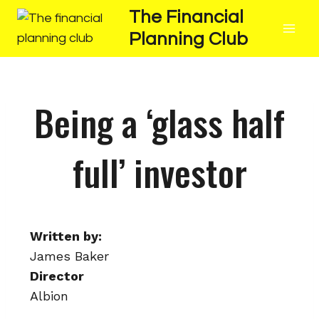
The Financial
Planning Club
Being a ‘glass half
full’ investor
Written by:
James Baker
Director
Albion