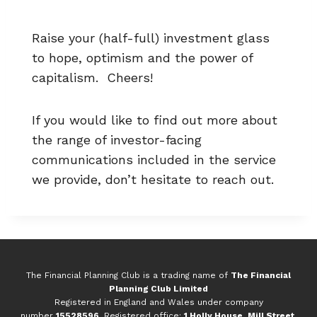
Raise your (half-full) investment glass
to hope, optimism and the power of
capitalism. Cheers!
If you would like to find out more about
the range of investor-facing
communications included in the service
we provide, don’t hesitate to reach out.
The Financial Planning Club is a trading name of
The Financial
Planning Club Limited
Registered in England and Wales under company
number
15528596
. Registered office:
1 Holly House, Mill Street,