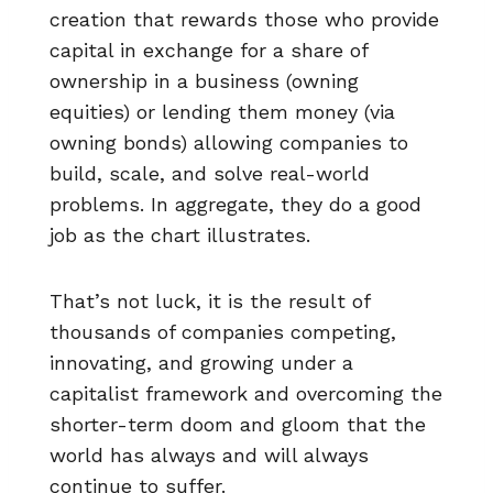
creation that rewards those who provide
capital in exchange for a share of
ownership in a business (owning
equities) or lending them money (via
owning bonds) allowing companies to
build, scale, and solve real-world
problems. In aggregate, they do a good
job as the chart illustrates.
That’s not luck, it is the result of
thousands of companies competing,
innovating, and growing under a
capitalist framework and overcoming the
shorter-term doom and gloom that the
world has always and will always
continue to suffer.