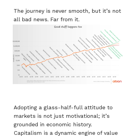
The journey is never smooth, but it’s not
all bad news. Far from it.
Adopting a glass-half-full attitude to
markets is not just motivational; it’s
grounded in economic history.
Capitalism is a dynamic engine of value